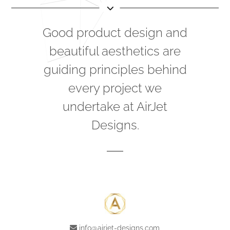
Good product design and
beautiful aesthetics are
guiding principles behind
every project we
undertake at AirJet
Designs.
info@airjet-designs.com