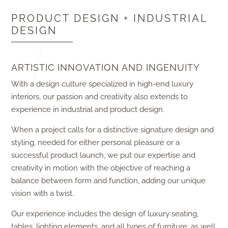
PRODUCT DESIGN + INDUSTRIAL
DESIGN
ARTISTIC INNOVATION AND INGENUITY
With a design culture specialized in high-end luxury
interiors, our passion and creativity also extends to
experience in industrial and product design.
When a project calls for a distinctive signature design and
styling, needed for either personal pleasure or a
successful product launch, we put our expertise and
creativity in motion with the objective of reaching a
balance between form and function, adding our unique
vision with a twist.
Our experience includes the design of luxury seating,
tables, lighting elements, and all types of furniture, as well