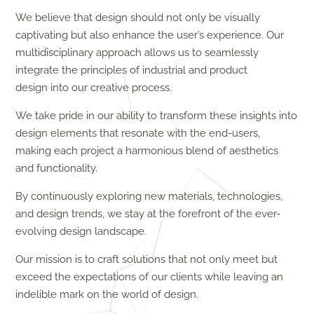
We believe that design should not only be visually
captivating but also enhance the user’s experience. Our
multidisciplinary approach allows us to seamlessly
integrate the principles of industrial and product
design
into our creative process.
We take pride in our ability to transform these insights into
design elements that resonate with the end-users,
making each project a harmonious blend of aesthetics
and functionality.
By continuously exploring new materials, technologies,
and design trends, we stay at the forefront of the ever-
evolving design landscape.
Our mission is to craft solutions that not only meet but
exceed the expectations of our clients while leaving an
indelible mark on the world of design.