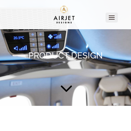
PRODUCT DESIGN
3