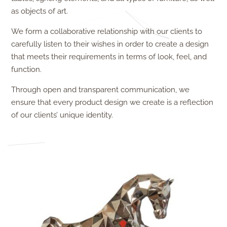
as objects of art.
We form a collaborative relationship with our clients to
carefully listen to their wishes in order to create a design
that meets their requirements in terms of look, feel, and
function.
Through open and transparent communication, we
ensure that every product design
we create is a reflection
of our clients’ unique identity.