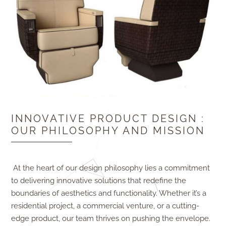
INNOVATIVE PRODUCT DESIGN :
OUR PHILOSOPHY AND MISSION
At the heart of our design philosophy lies a commitment
to delivering innovative solutions that redefine the
boundaries of aesthetics and functionality. Whether it’s a
residential project, a commercial venture, or a cutting-
edge product, our team thrives on pushing the envelope.