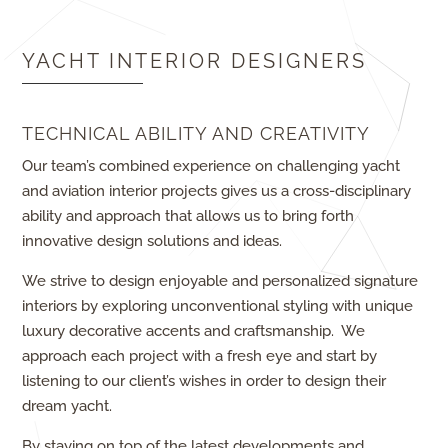
YACHT INTERIOR DESIGNERS
TECHNICAL ABILITY AND CREATIVITY
Our team’s combined experience on challenging yacht
and aviation interior projects gives us a cross-disciplinary
ability and approach that allows us to bring forth
innovative design solutions and ideas.
We strive to design enjoyable and personalized signature
interiors by exploring unconventional styling with unique
luxury decorative accents and craftsmanship. We
approach each project with a fresh eye and start by
listening to our client’s wishes in order to design their
dream yacht.
By staying on top of the latest developments and