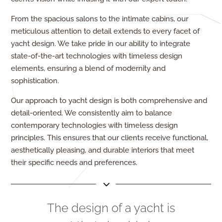
From the spacious salons to the intimate cabins, our
meticulous attention to detail extends to every facet of
yacht design. We take pride in our ability to integrate
state-of-the-art technologies with timeless design
elements, ensuring a blend of modernity and
sophistication.
Our approach to yacht design is both comprehensive and
detail-oriented. We consistently aim to balance
contemporary technologies with timeless design
principles. This ensures that our clients receive functional,
aesthetically pleasing, and durable interiors that meet
their specific needs and preferences.
The design of a yacht is