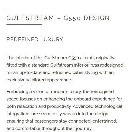
GULFSTREAM – G550 DESIGN
REDEFINED LUXURY
The interior of this Gulfstream G550 aircraft, originally
fitted with a standard Gulfstream interior, was redesigned
for an up-to-date and refreshed cabin styling with an
exclusively tailored appearance.
Embracing a vision of modern luxury, the reimagined
space focuses on enhancing the onboard experience for
both relaxation and productivity. Advanced technological
integrations are seamlessly woven into the design,
ensuring that passengers stay connected, entertained,
and comfortable throughout their journey.