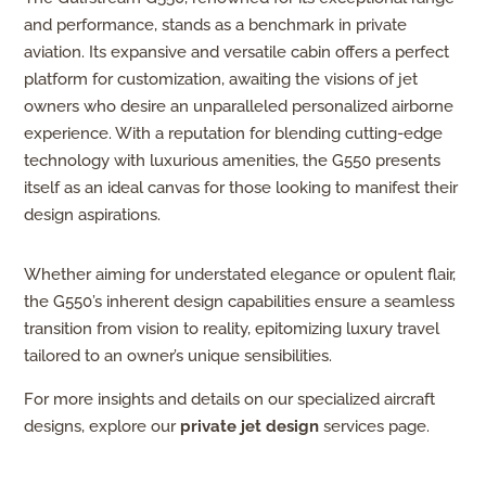
and performance, stands as a benchmark in private
aviation. Its expansive and versatile cabin offers a perfect
platform for customization, awaiting the visions of jet
owners who desire an unparalleled personalized airborne
experience. With a reputation for blending cutting-edge
technology with luxurious amenities, the G550 presents
itself as an ideal canvas for those looking to manifest their
design aspirations.
Whether aiming for understated elegance or opulent flair,
the G550’s inherent design capabilities ensure a seamless
transition from vision to reality, epitomizing luxury travel
tailored to an owner’s unique sensibilities.
For more insights and details on our specialized aircraft
designs, explore our
private jet design
services page.