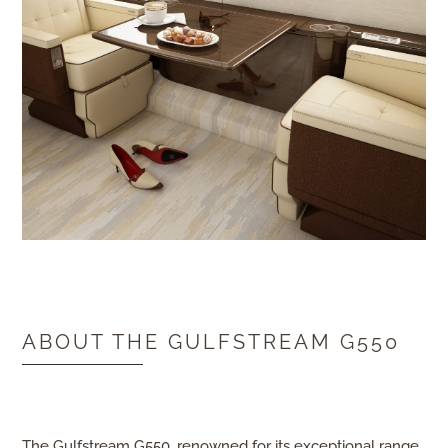
ABOUT THE GULFSTREAM G550
The
Gulfstream G550
, renowned for its exceptional range