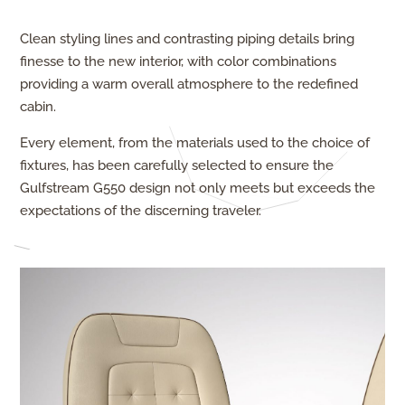
Clean styling lines and contrasting piping details bring
finesse to the new interior, with color combinations
providing a warm overall atmosphere to the redefined
cabin.
Every element, from the materials used to the choice of
fixtures, has been carefully selected to ensure the
Gulfstream G550 design not only meets but exceeds the
expectations of the discerning traveler.