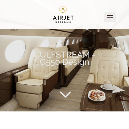
GULFSTREAM -
G550 Design
3